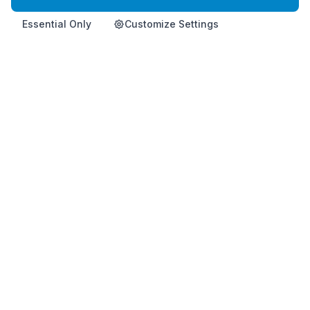
Essential Only
Customize Settings
Home
Product
Info
Contact
Shop Now
Premium Korean health supplement for immune support and
vitality.
This product is not intended to diagnose, treat, cure, or
prevent any disease.
HemoHimShop is run by an official, independent Atomy distributor and