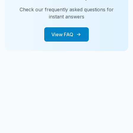
Check our frequently asked questions for
instant answers
View FAQ