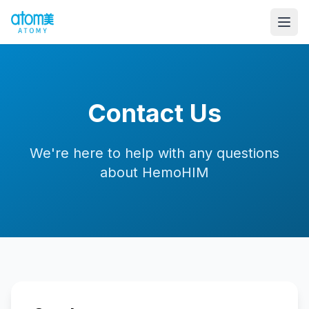
Contact Us
We're here to help with any questions
about HemoHIM