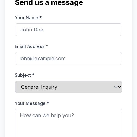
Send us a message
Your Name
*
Email Address
*
Subject
*
Your Message
*