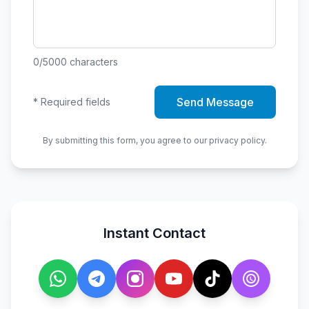
0
/5000
characters
Send Message
*
Required fields
By submitting this form, you agree to our privacy policy.
Instant Contact