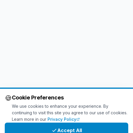
🍪
Cookie Preferences
We use cookies to enhance your experience. By
continuing to visit this site you agree to our use of cookies.
Learn more in our
Privacy Policy
Accept All