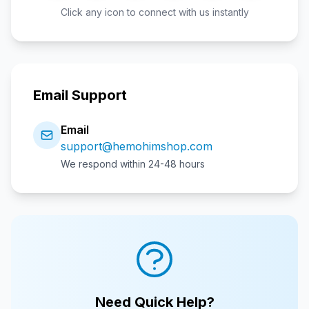
Click any icon to connect with us instantly
Email Support
Email
support@hemohimshop.com
We respond within 24-48 hours
Need Quick Help?