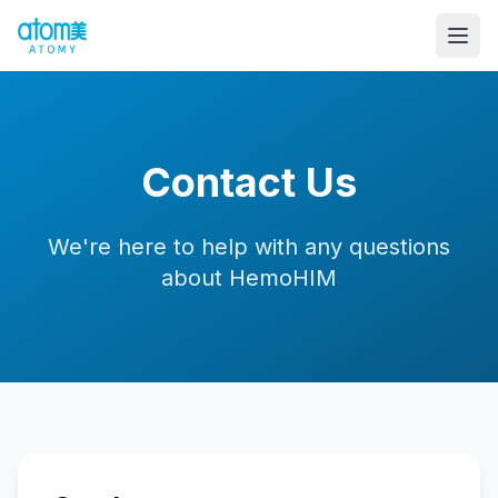
Contact Us
We're here to help with any questions
about HemoHIM