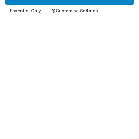
Essential Only
Customise Settings
Home
Product
Info
Contact
Shop Now
Premium Korean health supplement for immune support and
vitality.
This product is not intended to diagnose, treat, cure, or
prevent any disease.
HemoHimShop is run by an official, independent Atomy distributor and