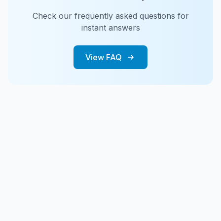
Check our frequently asked questions for
instant answers
View FAQ