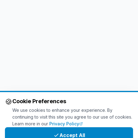
🍪
Cookie Preferences
We use cookies to enhance your experience. By
continuing to visit this site you agree to our use of cookies.
Learn more in our
Privacy Policy
Accept All