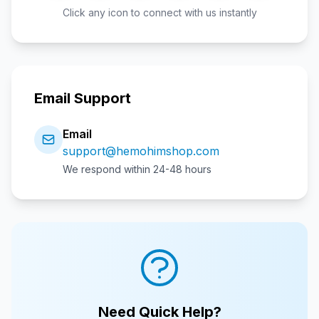
Click any icon to connect with us instantly
Email Support
Email
support@hemohimshop.com
We respond within 24-48 hours
Need Quick Help?