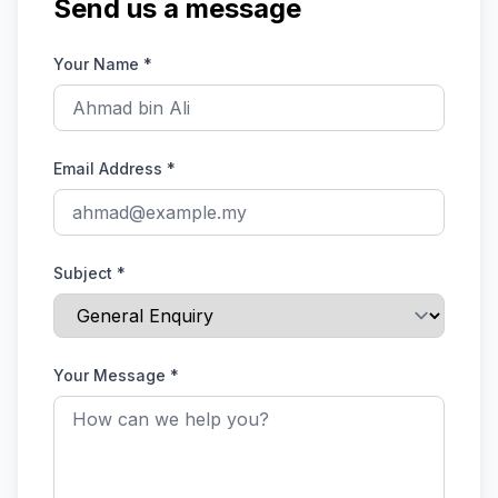
Send us a message
Your Name
*
Email Address
*
Subject
*
Your Message
*