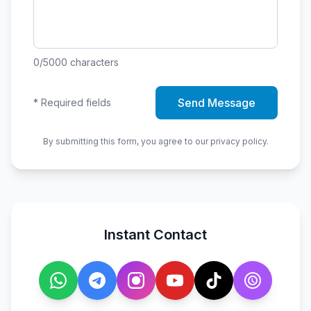
0
/5000
characters
Send Message
*
Required fields
By submitting this form, you agree to our privacy policy.
Instant Contact