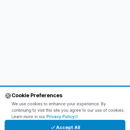
🍪
Cookie Preferences
We use cookies to enhance your experience. By
continuing to visit this site you agree to our use of cookies.
Learn more in our
Privacy Policy
Accept All