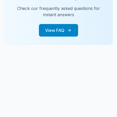
Check our frequently asked questions for
instant answers
View FAQ