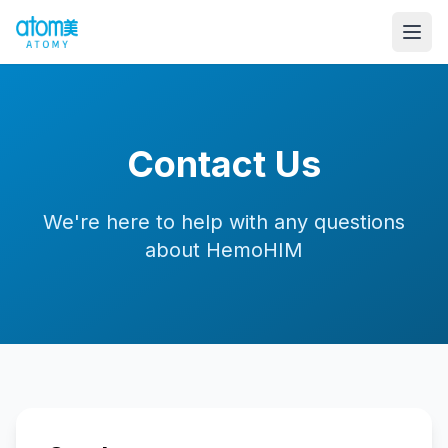
Contact Us
We're here to help with any questions
about HemoHIM