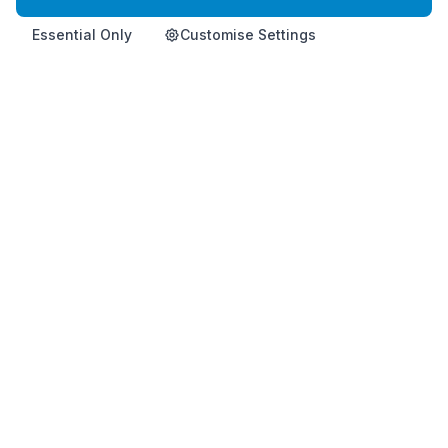
Essential Only
Customise Settings
Home
Product
Info
Contact
Shop Now
Premium Korean health supplement for immune support and
vitality.
This product is not intended to diagnose, treat, cure, or
prevent any disease.
HemoHimShop is run by an official, independent Atomy distributor and