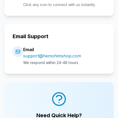
Click any icon to connect with us instantly
Email Support
Email
support@hemohimshop.com
We respond within 24-48 hours
Need Quick Help?