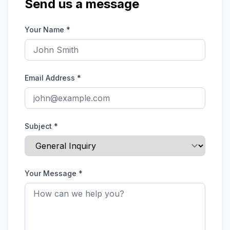
Send us a message
Your Name
*
Email Address
*
Subject
*
Your Message
*