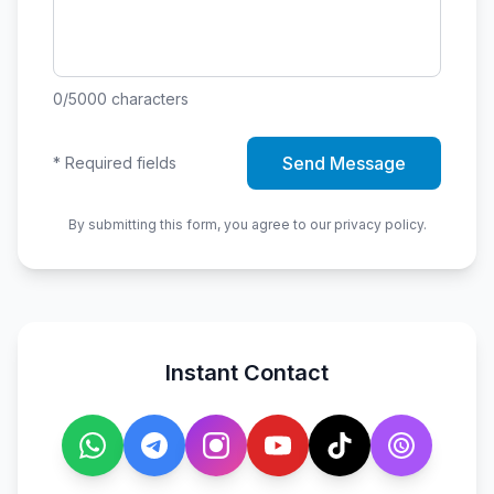
0
/5000
characters
Send Message
*
Required fields
By submitting this form, you agree to our privacy policy.
Instant Contact