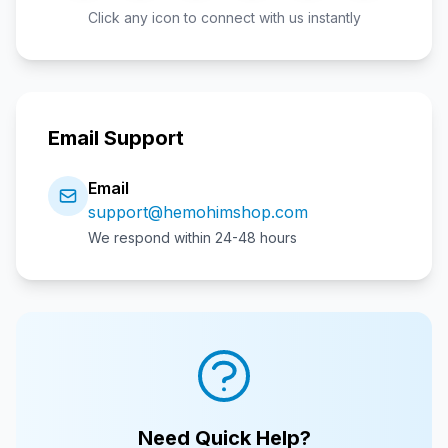
Click any icon to connect with us instantly
Email Support
Email
support@hemohimshop.com
We respond within 24-48 hours
Need Quick Help?