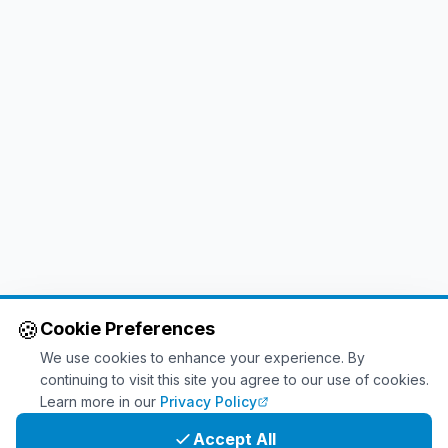
🍪
Cookie Preferences
We use cookies to enhance your experience. By
continuing to visit this site you agree to our use of cookies.
Learn more in our
Privacy Policy
Accept All