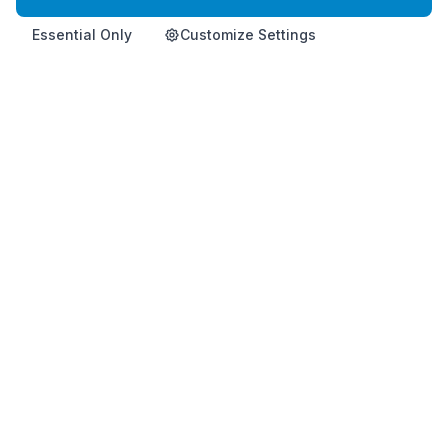
Essential Only
Customize Settings
Home
Product
Info
Contact
Shop Now
Premium Korean health supplement for immune support and
vitality.
This product is not intended to diagnose, treat, cure, or
prevent any disease.
HemoHimShop is run by an official, independent Atomy distributor and