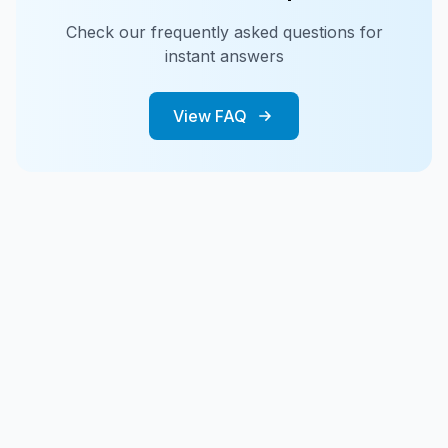
Check our frequently asked questions for
instant answers
View FAQ