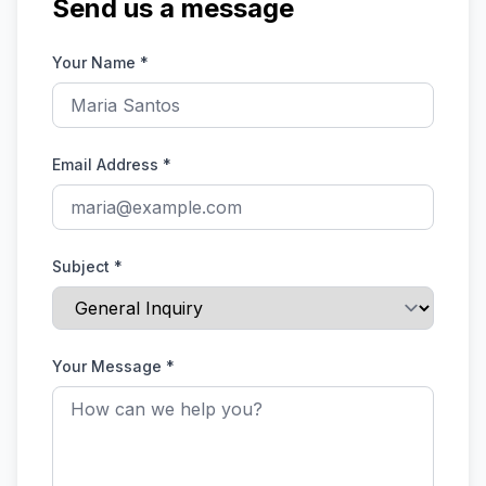
Send us a message
Your Name
*
Email Address
*
Subject
*
Your Message
*