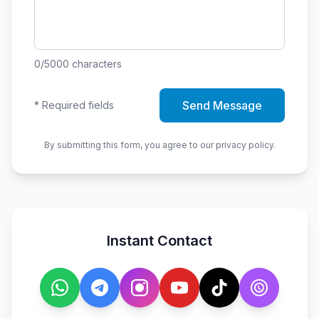
0
/5000
characters
Send Message
*
Required fields
By submitting this form, you agree to our privacy policy.
Instant Contact