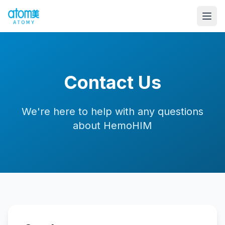
Contact Us
We're here to help with any questions
about HemoHIM