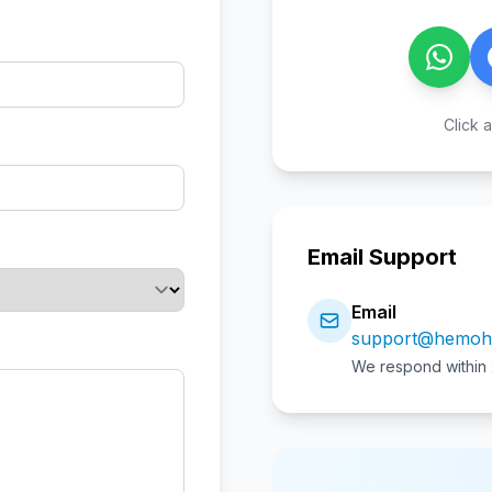
Click a
Email Support
Email
support@hemoh
We respond within