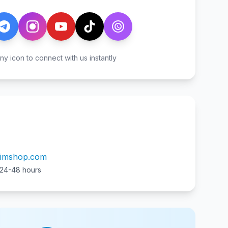
ny icon to connect with us instantly
imshop.com
 24-48 hours