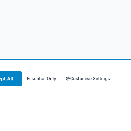
pt All
Essential Only
Customise Settings