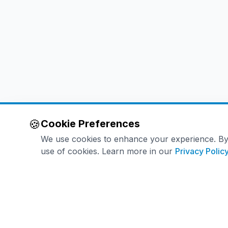
🍪
Cookie Preferences
We use cookies to enhance your experience. By co
use of cookies. Learn more in our
Privacy Polic