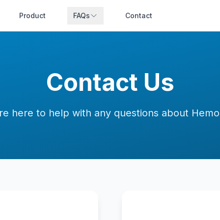
Product
FAQs
Contact
Contact Us
re here to help with any questions about Hem