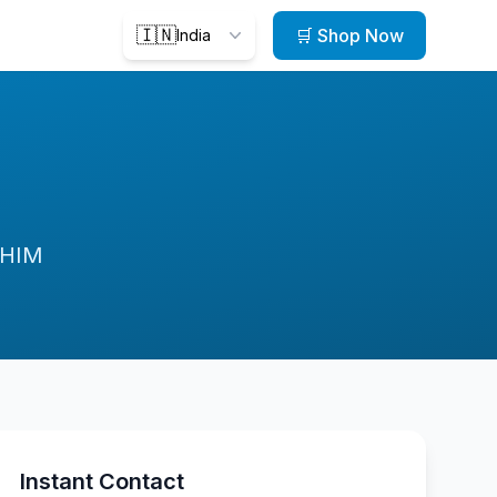
🇮🇳
🛒 Shop Now
India
oHIM
Instant Contact