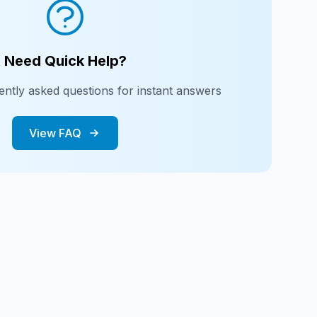
Need Quick Help?
ntly asked questions for instant answers
View FAQ