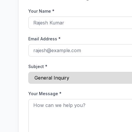
Your Name
*
Email Address
*
Subject
*
Your Message
*