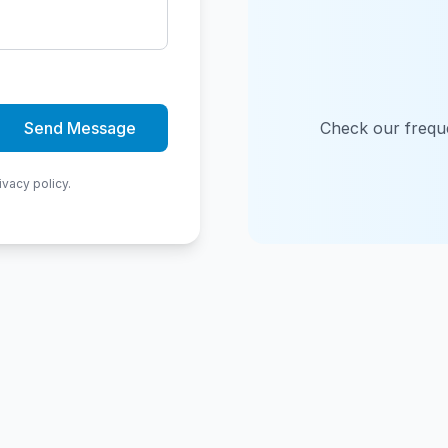
Send Message
Check our freque
ivacy policy.