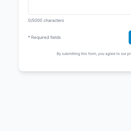
0
/5000
characters
*
Required fields
By submitting this form, you agree to our pr