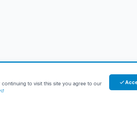
Acce
ntinuing to visit this site you agree to our
y