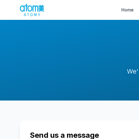
Home
We'
Send us a message