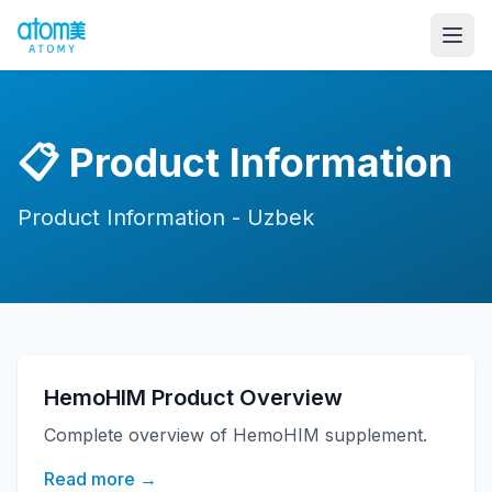
📋
Product Information
Product Information - Uzbek
HemoHIM Product Overview
Complete overview of HemoHIM supplement.
Read more →