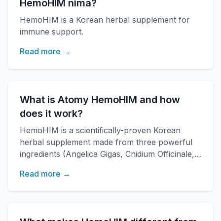
HemoHIM nima?
HemoHIM is a Korean herbal supplement for
immune support.
Read more →
What is Atomy HemoHIM and how
does it work?
HemoHIM is a scientifically-proven Korean
herbal supplement made from three powerful
ingredients (Angelica Gigas, Cnidium Officinale,
Paeonia Japonica) developed by KAERI
Read more →
research institute. It boosts immune function,
increases energy, and improves overall health
with over 20 years of research backing.