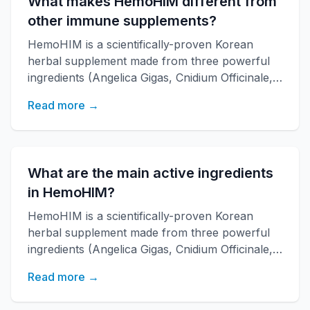
What makes HemoHIM different from
other immune supplements?
HemoHIM is a scientifically-proven Korean
herbal supplement made from three powerful
ingredients (Angelica Gigas, Cnidium Officinale,
Paeonia Japonica) developed by KAERI
Read more →
research institute. It boosts immune function,
increases energy, and improves overall health
with over 20 years of research backing.
What are the main active ingredients
in HemoHIM?
HemoHIM is a scientifically-proven Korean
herbal supplement made from three powerful
ingredients (Angelica Gigas, Cnidium Officinale,
Paeonia Japonica) developed by KAERI
Read more →
research institute. It boosts immune function,
increases energy, and improves overall health