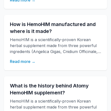
Read more →
research institute. It boosts immune function,
increases energy, and improves overall health
with over 20 years of research backing.
How is HemoHIM manufactured and
where is it made?
HemoHIM is a scientifically-proven Korean
herbal supplement made from three powerful
ingredients (Angelica Gigas, Cnidium Officinale,
Paeonia Japonica) developed by KAERI
Read more →
research institute. It boosts immune function,
increases energy, and improves overall health
with over 20 years of research backing.
What is the history behind Atomy
HemoHIM supplement?
HemoHIM is a scientifically-proven Korean
herbal supplement made from three powerful