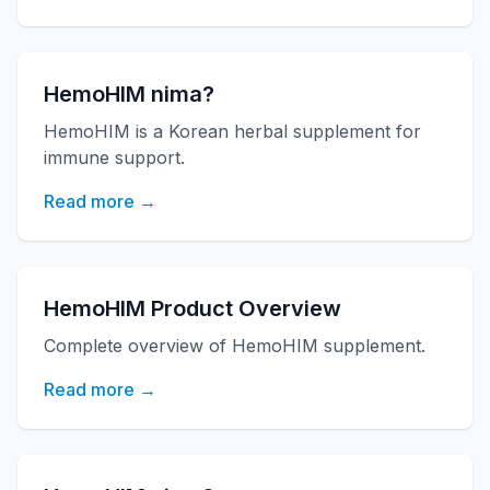
HemoHIM nima?
HemoHIM is a Korean herbal supplement for
immune support.
Read more →
HemoHIM Product Overview
Complete overview of HemoHIM supplement.
Read more →