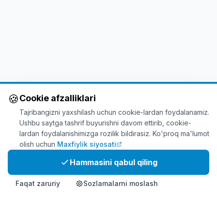
🍪
Cookie afzalliklari
Tajribangizni yaxshilash uchun cookie-lardan foydalanamiz.
Ushbu saytga tashrif buyurishni davom ettirib, cookie-
lardan foydalanishimizga rozilik bildirasiz. Ko'proq ma'lumot
olish uchun
Maxfiylik siyosati
Hammasini qabul qiling
Faqat zaruriy
Sozlamalarni moslash
Bosh sahifa
Mahsulot
Info
Aloqa
Hozir xarid qiling