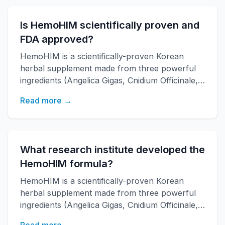
with over 20 years of research backing.
Is HemoHIM scientifically proven and
FDA approved?
HemoHIM is a scientifically-proven Korean
herbal supplement made from three powerful
ingredients (Angelica Gigas, Cnidium Officinale,
Paeonia Japonica) developed by KAERI
Read more →
research institute. It boosts immune function,
increases energy, and improves overall health
with over 20 years of research backing.
What research institute developed the
HemoHIM formula?
HemoHIM is a scientifically-proven Korean
herbal supplement made from three powerful
ingredients (Angelica Gigas, Cnidium Officinale,
Paeonia Japonica) developed by KAERI