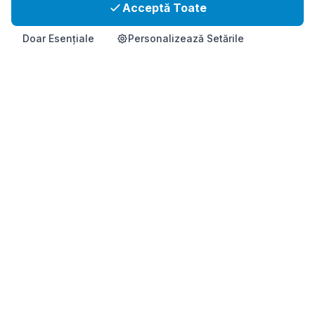
Acceptă Toate
Doar Esențiale
Personalizează Setările
Acasă
Produs
Info
Contact
Cumpără Acum
Supliment de sănătate coreean premium pentru sprijin imunitar
și vitalitate.
Acest produs nu este destinat să diagnosticheze, să trateze,
să vindece sau să prevină vreo boală.