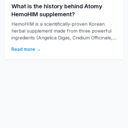
What is the history behind Atomy
HemoHIM supplement?
HemoHIM is a scientifically-proven Korean
herbal supplement made from three powerful
ingredients (Angelica Gigas, Cnidium Officinale,
Paeonia Japonica) developed by KAERI
Read more →
research institute. It boosts immune function,
increases energy, and improves overall health
with over 20 years of research backing.