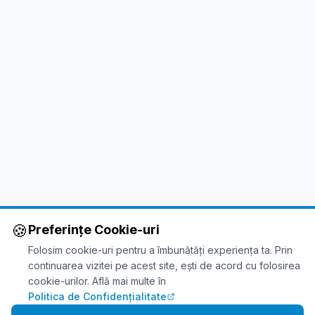
🍪
Preferințe Cookie-uri
Folosim cookie-uri pentru a îmbunătăți experiența ta. Prin
continuarea vizitei pe acest site, ești de acord cu folosirea
cookie-urilor. Află mai multe în
Politica de Confidențialitate