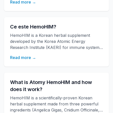
Read more →
Ce este HemoHIM?
HemoHIM is a Korean herbal supplement
developed by the Korea Atomic Energy
Research Institute (KAERI) for immune system
support. [ro-ro]
Read more →
What is Atomy HemoHIM and how
does it work?
HemoHIM is a scientifically-proven Korean
herbal supplement made from three powerful
ingredients (Angelica Gigas, Cnidium Officinale,