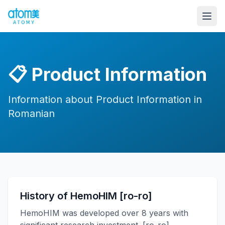
📋
Product Information
Information about Product Information in
Romanian
History of HemoHIM [ro-ro]
HemoHIM was developed over 8 years with