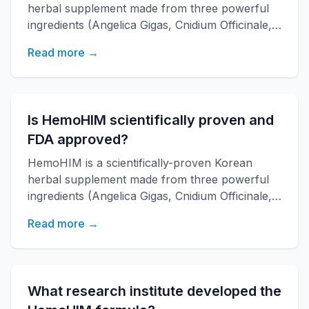
herbal supplement made from three powerful
ingredients (Angelica Gigas, Cnidium Officinale,
Paeonia Japonica) developed by KAERI
Read more →
research institute. It boosts immune function,
increases energy, and improves overall health
with over 20 years of research backing.
Is HemoHIM scientifically proven and
FDA approved?
HemoHIM is a scientifically-proven Korean
herbal supplement made from three powerful
ingredients (Angelica Gigas, Cnidium Officinale,
Paeonia Japonica) developed by KAERI
Read more →
research institute. It boosts immune function,
increases energy, and improves overall health
with over 20 years of research backing.
What research institute developed the