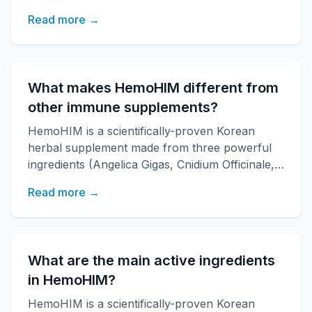
Paeonia Japonica) developed by KAERI
Read more →
research institute. It boosts immune function,
increases energy, and improves overall health
with over 20 years of research backing.
What makes HemoHIM different from
other immune supplements?
HemoHIM is a scientifically-proven Korean
herbal supplement made from three powerful
ingredients (Angelica Gigas, Cnidium Officinale,
Paeonia Japonica) developed by KAERI
Read more →
research institute. It boosts immune function,
increases energy, and improves overall health
with over 20 years of research backing.
What are the main active ingredients
in HemoHIM?
HemoHIM is a scientifically-proven Korean