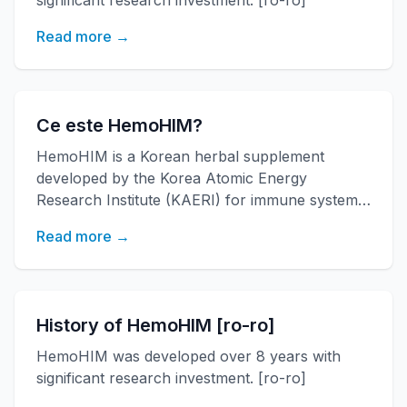
significant research investment. [ro-ro]
Read more →
Ce este HemoHIM?
HemoHIM is a Korean herbal supplement
developed by the Korea Atomic Energy
Research Institute (KAERI) for immune system
support. [ro-ro]
Read more →
History of HemoHIM [ro-ro]
HemoHIM was developed over 8 years with
significant research investment. [ro-ro]