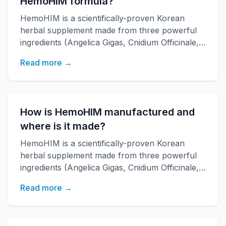
HemoHIM formula?
HemoHIM is a scientifically-proven Korean
herbal supplement made from three powerful
ingredients (Angelica Gigas, Cnidium Officinale,
Paeonia Japonica) developed by KAERI
Read more →
research institute. It boosts immune function,
increases energy, and improves overall health
with over 20 years of research backing.
How is HemoHIM manufactured and
where is it made?
HemoHIM is a scientifically-proven Korean
herbal supplement made from three powerful
ingredients (Angelica Gigas, Cnidium Officinale,
Paeonia Japonica) developed by KAERI
Read more →
research institute. It boosts immune function,
increases energy, and improves overall health
with over 20 years of research backing.