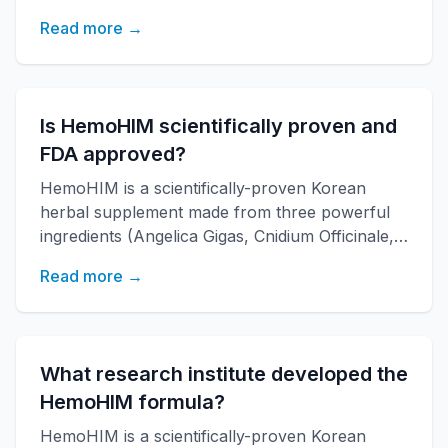
Paeonia Japonica) developed by KAERI
Read more →
research institute. It boosts immune function,
increases energy, and improves overall health
with over 20 years of research backing.
Is HemoHIM scientifically proven and
FDA approved?
HemoHIM is a scientifically-proven Korean
herbal supplement made from three powerful
ingredients (Angelica Gigas, Cnidium Officinale,
Paeonia Japonica) developed by KAERI
Read more →
research institute. It boosts immune function,
increases energy, and improves overall health
with over 20 years of research backing.
What research institute developed the
HemoHIM formula?
HemoHIM is a scientifically-proven Korean