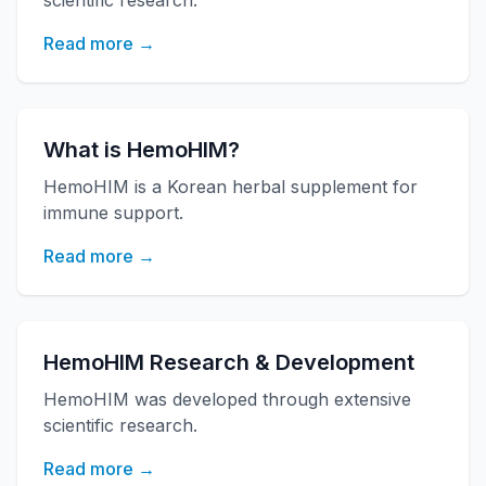
scientific research.
Read more →
What is HemoHIM?
HemoHIM is a Korean herbal supplement for
immune support.
Read more →
HemoHIM Research & Development
HemoHIM was developed through extensive
scientific research.
Read more →