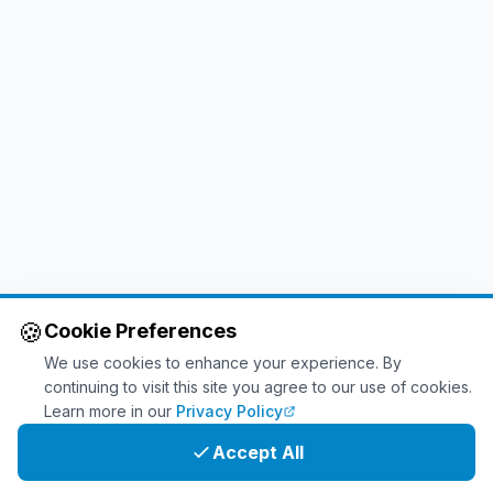
🍪
Cookie Preferences
We use cookies to enhance your experience. By
continuing to visit this site you agree to our use of cookies.
Learn more in our
Privacy Policy
Accept All