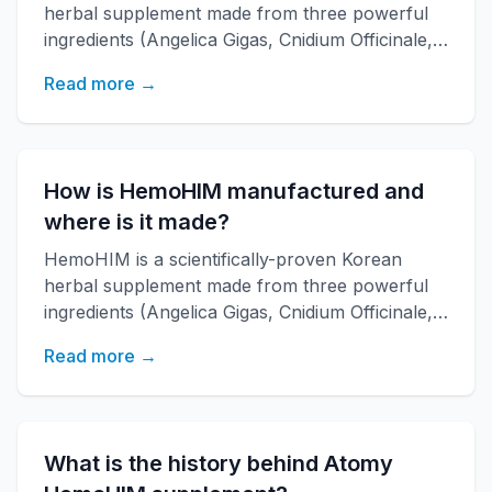
herbal supplement made from three powerful
ingredients (Angelica Gigas, Cnidium Officinale,
Paeonia Japonica) developed by KAERI
Read more →
research institute. It boosts immune function,
increases energy, and improves overall health
with over 20 years of research backing.
How is HemoHIM manufactured and
where is it made?
HemoHIM is a scientifically-proven Korean
herbal supplement made from three powerful
ingredients (Angelica Gigas, Cnidium Officinale,
Paeonia Japonica) developed by KAERI
Read more →
research institute. It boosts immune function,
increases energy, and improves overall health
with over 20 years of research backing.
What is the history behind Atomy