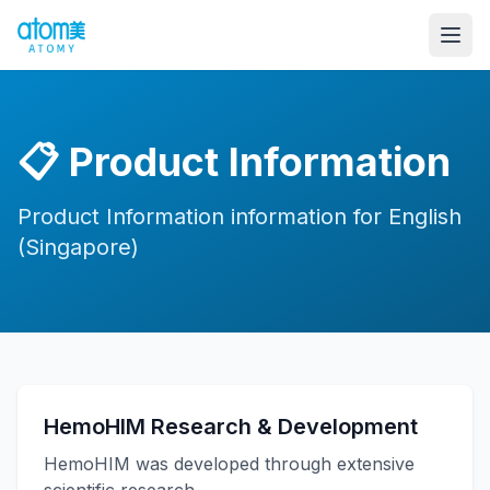
📋
Product Information
Product Information information for English
(Singapore)
HemoHIM Research & Development
HemoHIM was developed through extensive