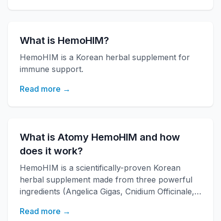
What is HemoHIM?
HemoHIM is a Korean herbal supplement for
immune support.
Read more →
What is Atomy HemoHIM and how
does it work?
HemoHIM is a scientifically-proven Korean
herbal supplement made from three powerful
ingredients (Angelica Gigas, Cnidium Officinale,
Paeonia Japonica) developed by KAERI
Read more →
research institute. It boosts immune function,