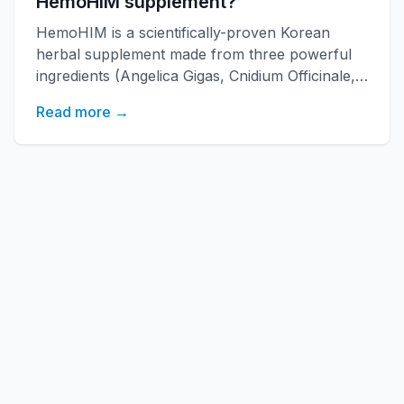
HemoHIM supplement?
HemoHIM is a scientifically-proven Korean
herbal supplement made from three powerful
ingredients (Angelica Gigas, Cnidium Officinale,
Paeonia Japonica) developed by KAERI
Read more →
research institute. It boosts immune function,
increases energy, and improves overall health
with over 20 years of research backing.