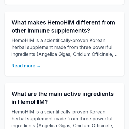
increases energy, and improves overall health
with over 20 years of research backing.
What makes HemoHIM different from
other immune supplements?
HemoHIM is a scientifically-proven Korean
herbal supplement made from three powerful
ingredients (Angelica Gigas, Cnidium Officinale,
Paeonia Japonica) developed by KAERI
Read more →
research institute. It boosts immune function,
increases energy, and improves overall health
with over 20 years of research backing.
What are the main active ingredients
in HemoHIM?
HemoHIM is a scientifically-proven Korean
herbal supplement made from three powerful
ingredients (Angelica Gigas, Cnidium Officinale,